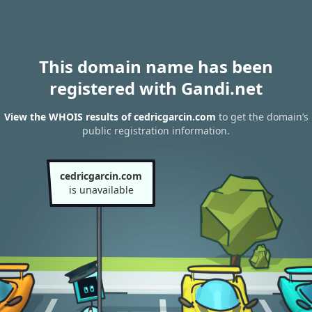
This domain name has been
registered with Gandi.net
View the WHOIS results of cedricgarcin.com
to get the domain’s
public registration information.
cedricgarcin.com
is unavailable