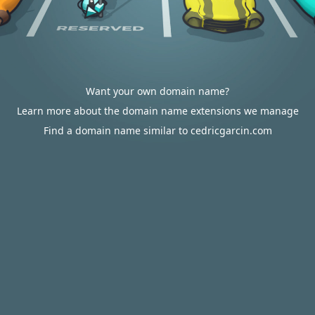
Want your own domain name?
Learn more about the domain name extensions we manage
Find a domain name similar to cedricgarcin.com